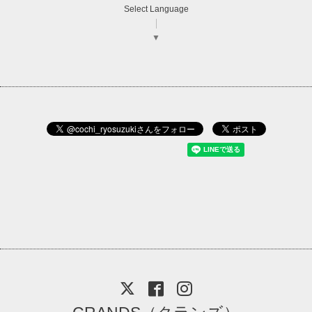
Select Language
▼