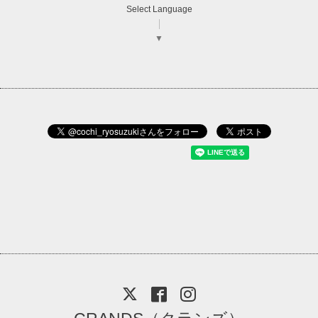
Select Language
▼